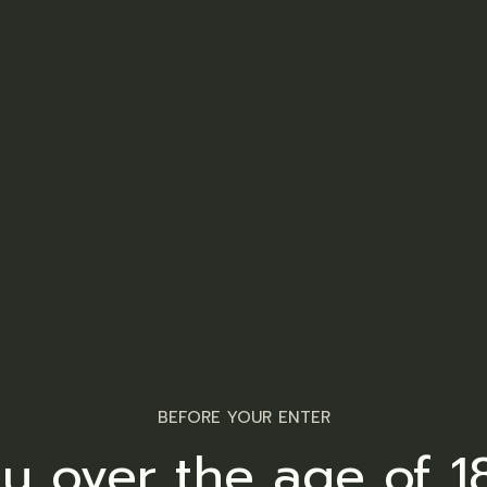
BEFORE YOUR ENTER
u over the age of 1