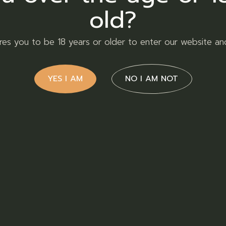
old?
ires you to be 18 years or older to enter our website an
YES I AM
NO I AM NOT
90,00
R