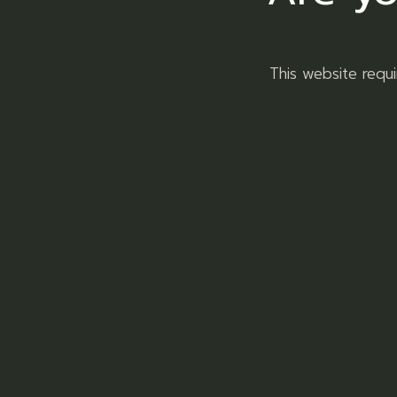
This website requ
RAW Ashtray Metal Round
Ashtrays