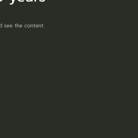
d see the content.