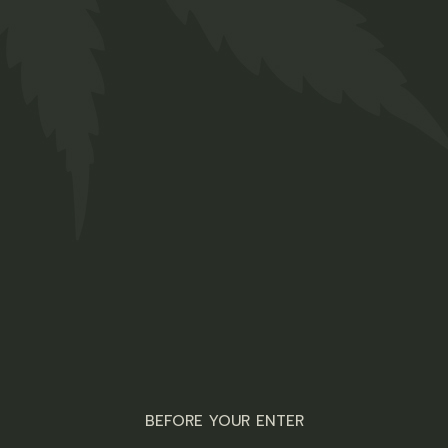
Brownies
R
100,00
Edibles
ADD TO WISHLIST
QUICK VIEW
BEFORE YOUR ENTER
Welcome to the laid-back