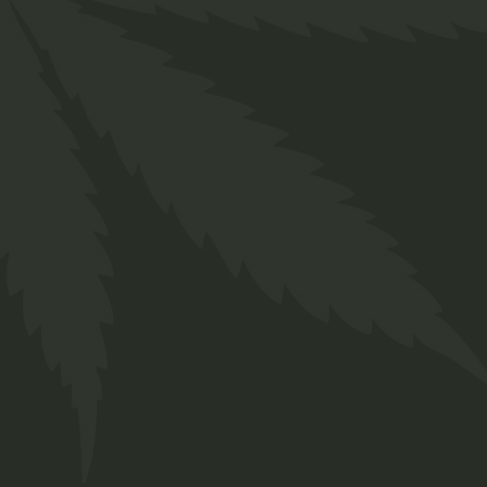
Annlyn, Pretoria
+27 66 258 0278
info@twakbok.co.za