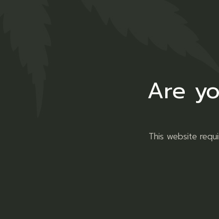
Are yo
Sun Glasses
This website requ
Clothing
Sunglasses
ADD TO WISHLIST
QUICK VIEW