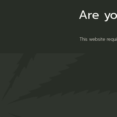
Related produ
Are yo
This website requ
Platinum
Dir
OG
Ba
R
30,00
Flower
Flowe