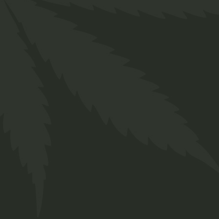
ADD TO WISHLIST
AD
QUICK VIEW
Q
Welcome to the laid-back wor
we've been making waves for 
journey involves a passion for c
an eclectic array of strains and
tailored to meet both your medi
aspirations