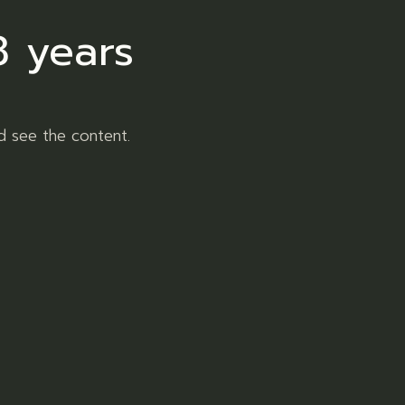
8 years
d see the content.
Jungle Pie
R
120,00
20,00
Flower
ADD TO WISHLIST