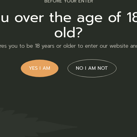
BEFORE YOUR ENTER
cts
u over the age of 1
old?
ires you to be 18 years or older to enter our website an
YES I AM
NO I AM NOT
ty
Purple
nana
Urkle
R
120,00
R
1
r
Flower