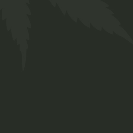
LBC OG quantity
ADD TO BASKET
ADD TO WISHLIST
Category:
Flower
Tag:
Craft Cannabis
Brand:
Twakbok
Share
Facebook
Twitter
Pinterest