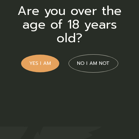
Are you over the
age of 18 years
Blue Dream
old?
R
30,00
Flower
ADD TO WISHLIST
QUICK VIEW
YES I AM
NO I AM NOT
Blueberry
R
120,00
Flower
ADD TO WISHLIST
QUICK VIEW