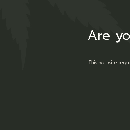
Are yo
This website requ
Welcome to the laid-back wor
we've been making waves for 