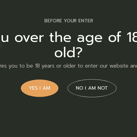
Facebook
Twitt
BEFORE YOUR ENTER
u over the age of 1
old?
ires you to be 18 years or older to enter our website an
YES I AM
NO I AM NOT
Contact Us
ld of Twakbok, where
the past decade. Our