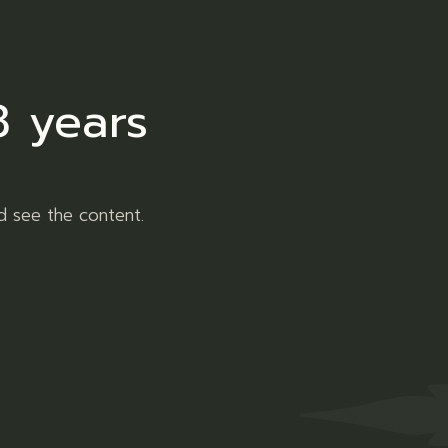
er
Pinterest
8 years
d see the content.