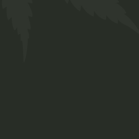
Welcome to the laid-back
world of Twakbok, where we've
been making waves for the
past decade. Our journey
involves a passion for cultivating
and crafting an eclectic array of
strains and genetics,
meticulously tailored to meet
both your medicinal and
recreational aspirations.
Contact Us
Cnr Lavender & Braam Pretorius