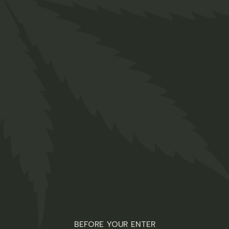
Related products
ZJD-5 Tutti Fruity
10mg (CBD)
R
35,00
Edibles main Shop
ADD TO WISHLIST
QUICK VIEW
ZBB-5 Cool
BEFORE YOUR ENTER