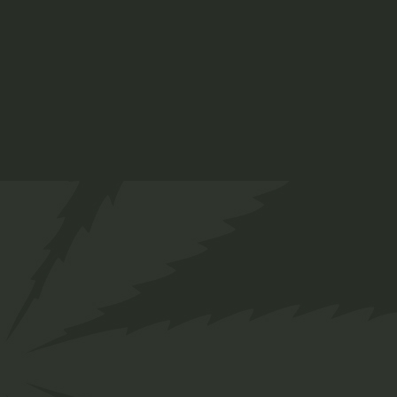
Category:
Edibles main Shop
Share
Facebook
Twitter
Pinterest