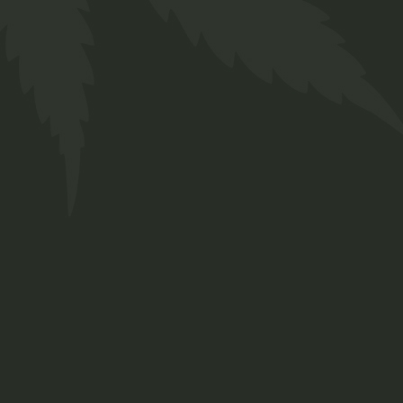
ZBB-5 Tutti Fruity 5mg
(CBD)
R
80,00
10 in stock (can be backordered)
ZBB-5 Tutti Fruity 5mg (CBD) quantity
ADD TO BASKET
ADD TO WISHLIST
SKU:
ZHE008