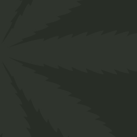
ZL-10 Cool Cherry
10mg (CBD)
R
30,00
Edibles main Shop
ADD TO WISHLIST
QUICK VIEW