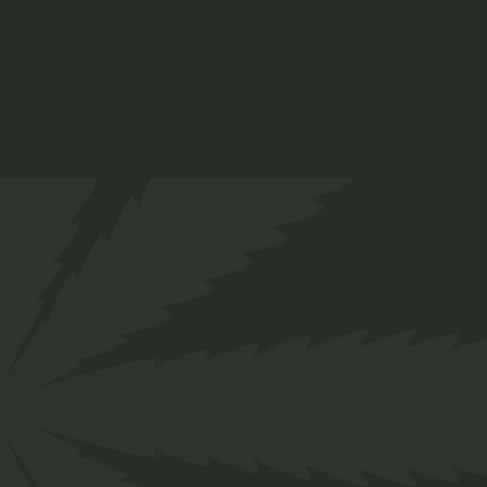
Str.
Annlyn, Pretoria
+27 66 258 0278
info@twakbok.co.za