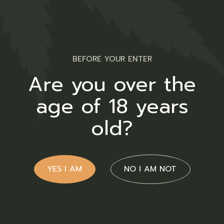
meticulously tailored to meet
both your medicinal and
recreational aspirations.
BEFORE YOUR ENTER
Are you over the
Contact Us
age of 18 years
Cnr Lavender & Braam Pretorius
old?
Str.
Annlyn, Pretoria
YES I AM
NO I AM NOT
+27 66 258 0278
info@twakbok.co.za