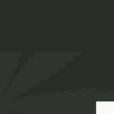
INSTAGRAM
FACEBOOK
© Copyright 2025 Twakbok | Designed by
Web
Innovations.
, All rights reserved