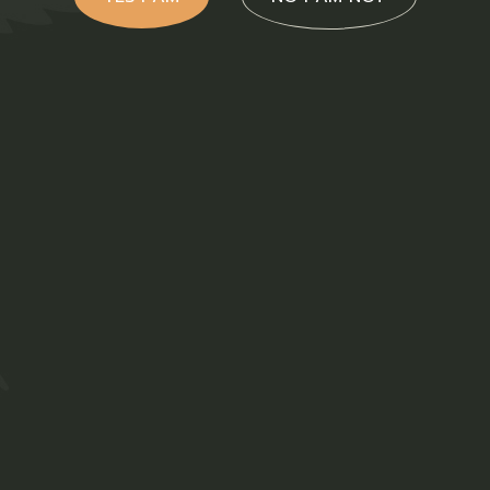
cts
ns T-
Ladies T-
rt Khaki
Shirt White
th
with Logo
R
3
R
350,00
akbok
Clothing
Ladies T-Shirts
ing
ADD TO WISHLIST
T-Shirts