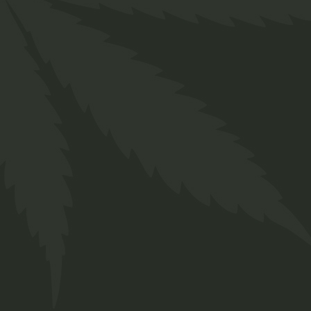
Related produ
Cap Navy
Me
with
R
300,00
Shi
Twakbok
wi
Caps
Clothing
Tw
ADD TO WISHLIST
QUICK VIEW
Cloth
Mens 