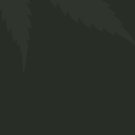
Description