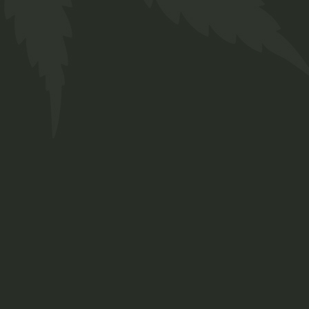
Ladies T-Shirt
Navy with
R
320,00
Twakbok
Clothing
Ladies T-Shirts
ADD TO WISHLIST
QUICK VIEW
Cap Navy with