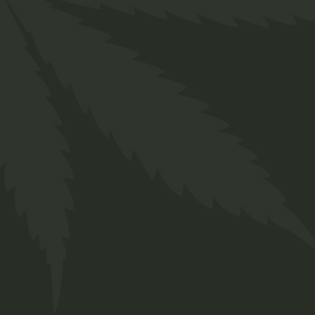
and a touch of effortless cool. Whether you’re
shielding yourself from the sun or adding a
stylish finishing touch to your outfit, the
Twakbok Fabric Hat is a reliable and fashionable
choice. Available in a range of colours and
styles, find the perfect hat to complement your
personal style with Twakbok.
Key Features:
Comfortable and breathable fabric
Versatile design suitable for various
occasions
Available in a range of colours and styles
(e.g., baseball cap, bucket hat, etc. – be specific
if known)
Offers both style and practicality
Durable construction for long-lasting wear