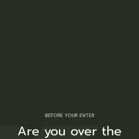
A stylish addition to your wardrobe from
Twakbok
Related products
BEFORE YOUR ENTER
Are you over the
Ladies T-Shirt