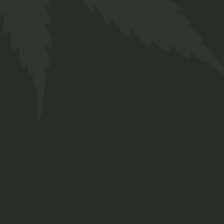
R
300,00
Complete your look with the versatile
Twakbok Hat. Crafted for both style and
comfort, this hat is the perfect accessory
for any occasion.
2 in stock (can be backordered)
Hat Olive with Twakbok quantity
ADD TO BASKET
ADD TO WISHLIST
Categories:
Clothing
,
Hats