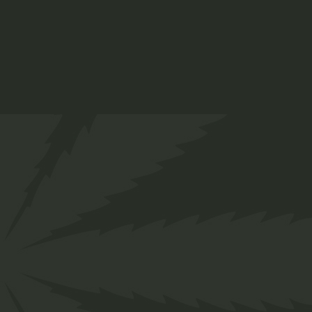
Twakbok
R
300,00
Caps
Clothing
ADD TO WISHLIST
QUICK VIEW
Welcome to the laid-back
world of Twakbok, where we've
been making waves for the
past decade. Our journey