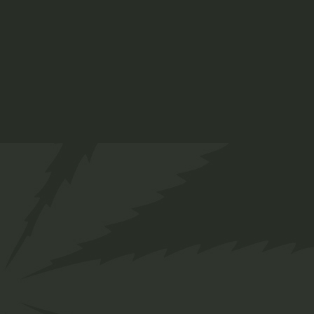
Tag:
Branded Clothing
Brand:
Twakbok
Share
Facebook
Twitter
Pinterest
Description
Complete your look with the versatile Twakbok
Hat. Crafted for both style and comfort, this hat
is the perfect accessory for any occasion. Made
from quality fabric, it offers a comfortable fit