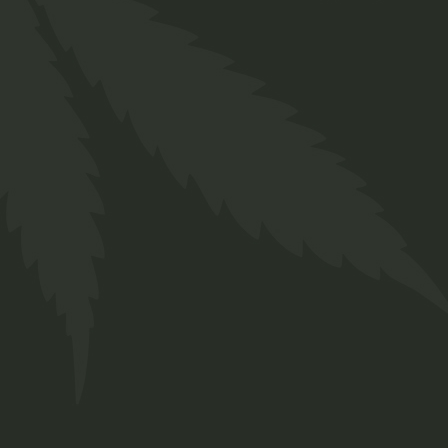
involves a passion for cultivating
and crafting an eclectic array of
strains and genetics,
meticulously tailored to meet
both your medicinal and
recreational aspirations.
Contact Us
Cnr Lavender & Braam Pretorius
Str.
Annlyn, Pretoria
+27 66 258 0278
info@twakbok.co.za